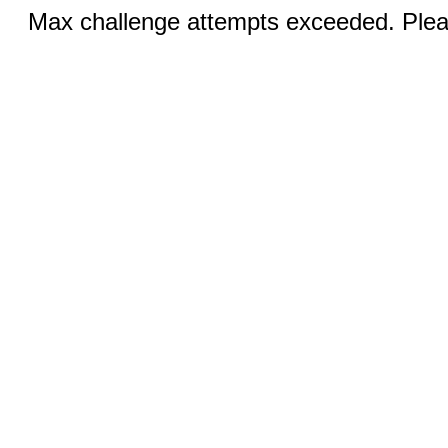
Max challenge attempts exceeded. Pleas