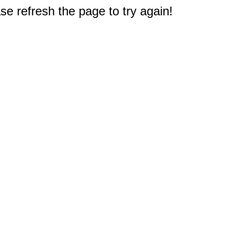
e refresh the page to try again!