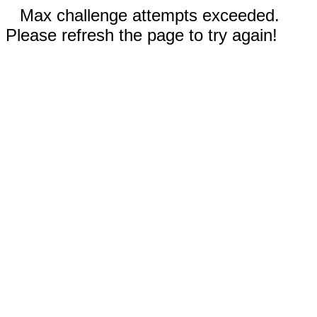
Max challenge attempts exceeded.
Please refresh the page to try again!