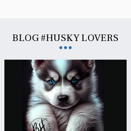
BLOG #HUSKY LOVERS