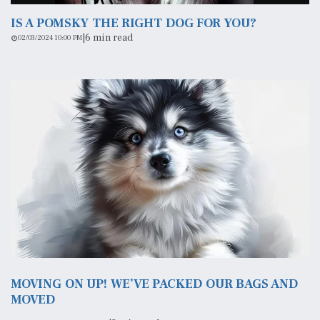
IS A POMSKY THE RIGHT DOG FOR YOU?
|
6 min read
02/03/2024 10:00 PM
MOVING ON UP! WE’VE PACKED OUR BAGS AND
MOVED