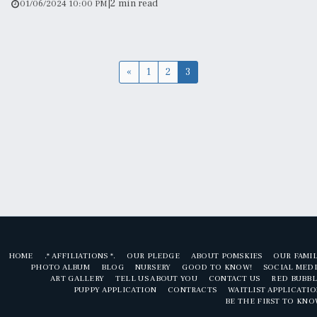
|
2 min read
01/06/2024 10:00 PM
«
1
2
3
HOME
.* AFFILIATIONS *.
OUR PLEDGE
ABOUT POMSKIES
OUR FAMI
PHOTO ALBUM
BLOG
NURSERY
GOOD TO KNOW!
SOCIAL MED
ART GALLERY
TELL US ABOUT YOU
CONTACT US
RED BUBBL
PUPPY APPLICATION
CONTRACTS
WAITLIST APPLICATI
BE THE FIRST TO KN