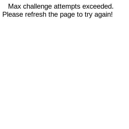
Max challenge attempts exceeded.
Please refresh the page to try again!