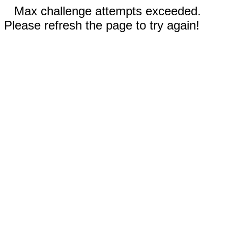
Max challenge attempts exceeded.
Please refresh the page to try again!