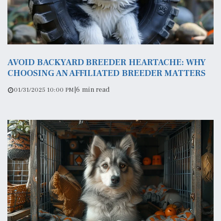
AVOID BACKYARD BREEDER HEARTACHE: WHY
CHOOSING AN AFFILIATED BREEDER MATTERS
|
6 min read
01/31/2025 10:00 PM