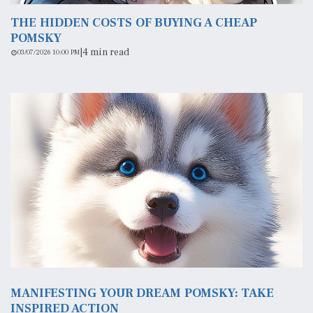
THE HIDDEN COSTS OF BUYING A CHEAP
POMSKY
|
4 min read
03/07/2026 10:00 PM
MANIFESTING YOUR DREAM POMSKY: TAKE
INSPIRED ACTION