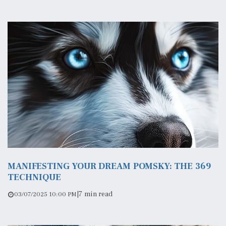
MANIFESTING YOUR DREAM POMSKY: THE 369
TECHNIQUE
|
7 min read
03/07/2025 10:00 PM