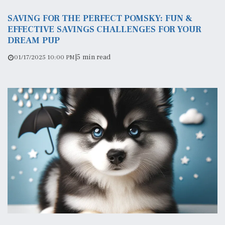
SAVING FOR THE PERFECT POMSKY: FUN &
EFFECTIVE SAVINGS CHALLENGES FOR YOUR
DREAM PUP
|
5 min read
01/17/2025 10:00 PM