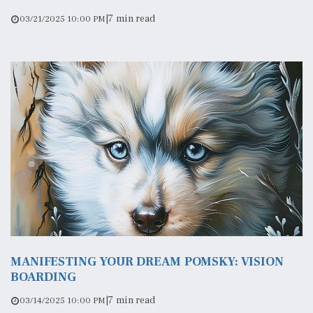
|
7 min read
03/21/2025 10:00 PM
MANIFESTING YOUR DREAM POMSKY: VISION
BOARDING
|
7 min read
03/14/2025 10:00 PM