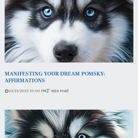
MANIFESTING YOUR DREAM POMSKY:
AFFIRMATIONS
|
7 min read
02/21/2025 10:00 PM