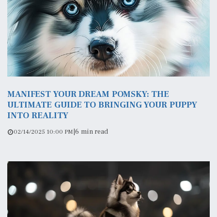
MANIFEST YOUR DREAM POMSKY: THE
ULTIMATE GUIDE TO BRINGING YOUR PUPPY
INTO REALITY
|
6 min read
02/14/2025 10:00 PM