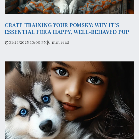
CRATE TRAINING YOUR POMSKY: WHY IT’S
ESSENTIAL FOR A HAPPY, WELL-BEHAVED PUP
|
6 min read
01/24/2025 10:00 PM