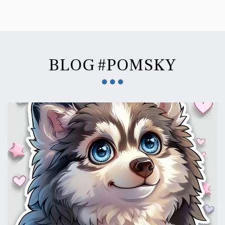
BLOG #POMSKY