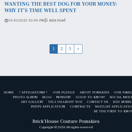
WANTING THE BEST DOG FOR YOUR MONEY:
WHY IT’S TIME WELL SPENT
|
5 min read
01/10/2025 10:00 PM
1
2
3
»
HOME
.* AFFILIATIONS *.
OUR PLEDGE
ABOUT POMSKIES
OUR FAMI
PHOTO ALBUM
BLOG
NURSERY
GOOD TO KNOW!
SOCIAL MED
ART GALLERY
TELL US ABOUT YOU
CONTACT US
RED BUBBL
PUPPY APPLICATION
CONTRACTS
WAITLIST APPLICATI
BE THE FIRST TO KN
Brick'House Couture Pomskies
Copyright © 2026 All rights reserved