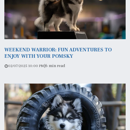
WEEKEND WARRIOR: FUN ADVENTURES TO
ENJOY WITH YOUR POMSKY
|
6 min read
02/07/2025 10:00 PM