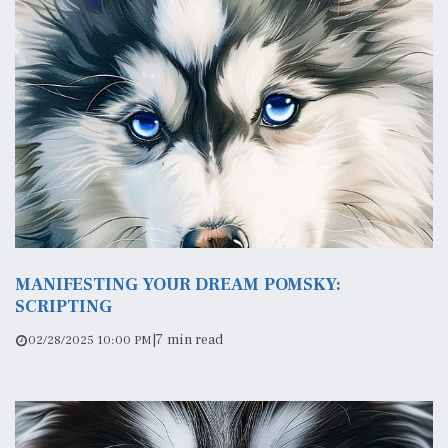
MANIFESTING YOUR DREAM POMSKY:
SCRIPTING
|
7 min read
02/28/2025 10:00 PM