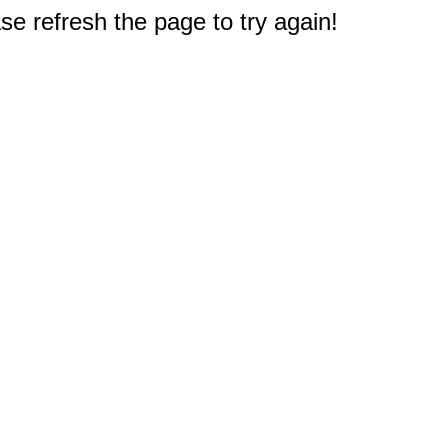
e refresh the page to try again!