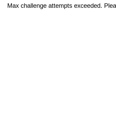
Max challenge attempts exceeded. Pleas