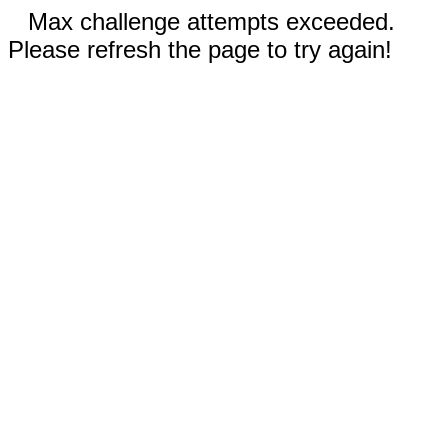
Max challenge attempts exceeded.
Please refresh the page to try again!