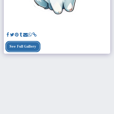
See Full Gallery