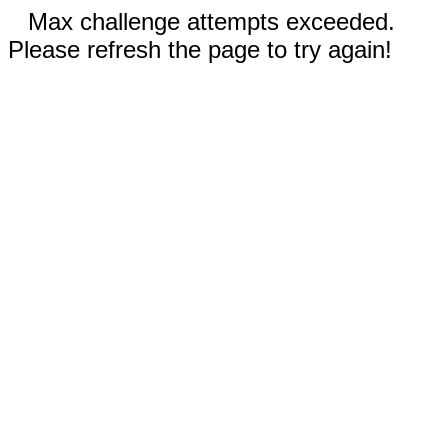
Max challenge attempts exceeded.
Please refresh the page to try again!